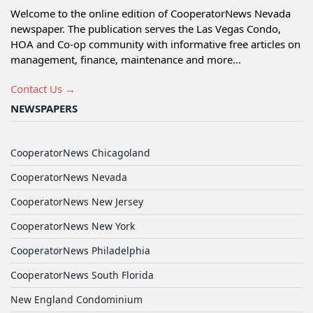
Welcome to the online edition of CooperatorNews Nevada
newspaper. The publication serves the Las Vegas Condo,
HOA and Co-op community with informative free articles on
management, finance, maintenance and more...
Contact Us →
NEWSPAPERS
CooperatorNews Chicagoland
CooperatorNews Nevada
CooperatorNews New Jersey
CooperatorNews New York
CooperatorNews Philadelphia
CooperatorNews South Florida
New England Condominium