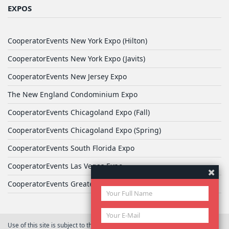
EXPOS
CooperatorEvents New York Expo (Hilton)
CooperatorEvents New York Expo (Javits)
CooperatorEvents New Jersey Expo
The New England Condominium Expo
CooperatorEvents Chicagoland Expo (Fall)
CooperatorEvents Chicagoland Expo (Spring)
CooperatorEvents South Florida Expo
CooperatorEvents Las Vegas Expo
CooperatorEvents Greater Philadelphia Expo
Use of this site is subject to the terms of
User Agreement
© 2026 Yale