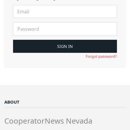
Forgot password?
ABOUT
CooperatorNews Nevada