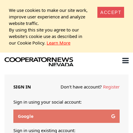
We use cookies to make our site work,
ACCEPT
improve user experience and analyze
website traffic.
By using this site you agree to our
website's cookie use as described in
our Cookie Policy.
Learn More
SIGN IN
Don't have account?
Register
Sign in using your social account:
Google
Sign in using existing account: