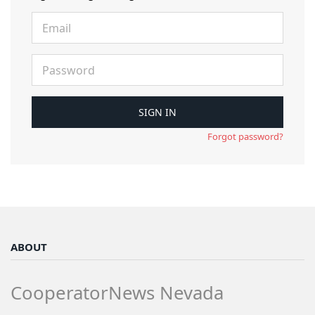
Forgot password?
ABOUT
CooperatorNews Nevada