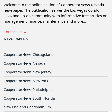
Welcome to the online edition of CooperatorNews Nevada
newspaper. The publication serves the Las Vegas Condo,
HOA and Co-op community with informative free articles on
management, finance, maintenance and more...
Contact Us →
NEWSPAPERS
CooperatorNews Chicagoland
CooperatorNews Nevada
CooperatorNews New Jersey
CooperatorNews New York
CooperatorNews Philadelphia
CooperatorNews South Florida
New England Condominium