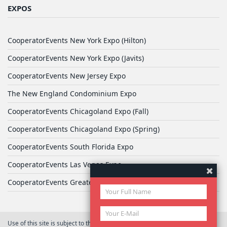
EXPOS
CooperatorEvents New York Expo (Hilton)
CooperatorEvents New York Expo (Javits)
CooperatorEvents New Jersey Expo
The New England Condominium Expo
CooperatorEvents Chicagoland Expo (Fall)
CooperatorEvents Chicagoland Expo (Spring)
CooperatorEvents South Florida Expo
CooperatorEvents Las Vegas Expo
CooperatorEvents Greater Philadelphia Expo
Use of this site is subject to the terms of
User Agreement
© 2026 Yale