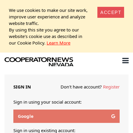
We use cookies to make our site work,
ACCEPT
improve user experience and analyze
website traffic.
By using this site you agree to our
website's cookie use as described in
our Cookie Policy.
Learn More
SIGN IN
Don't have account?
Register
Sign in using your social account:
Google
Sign in using existing account: