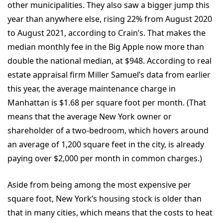
other municipalities. They also saw a bigger jump this
year than anywhere else, rising 22% from August 2020
to August 2021, according to
Crain’s
. That makes the
median monthly fee in the Big Apple now more than
double the national median, at $948. According to real
estate appraisal firm Miller Samuel’s data from earlier
this year, the average maintenance charge in
Manhattan is $1.68 per square foot per month. (That
means that the average New York owner or
shareholder of a two-bedroom, which hovers around
an average of 1,200 square feet in the city, is already
paying over $2,000 per month in common charges.)
Aside from being among the most expensive per
square foot, New York’s housing stock is older than
that in many cities, which means that the costs to heat