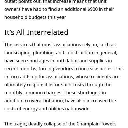
outlet points out, that increase means that unit
owners have had to find an additional $900 in their
household budgets this year.
It’s All Interrelated
The services that most associations rely on, such as
landscaping, plumbing, and construction in general,
have seen shortages in both labor and supplies in
recent months, forcing vendors to increase prices. This
in turn adds up for associations, whose residents are
ultimately responsible for such costs through the
monthly common charges. These shortages, in
addition to overall inflation, have also increased the
costs of energy and utilities nationwide.
The tragic, deadly collapse of the Champlain Towers