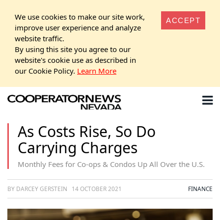
We use cookies to make our site work,
ACCEPT
improve user experience and analyze
website traffic.
By using this site you agree to our
website's cookie use as described in
our Cookie Policy.
Learn More
As Costs Rise, So Do
Carrying Charges
Monthly Fees for Co-ops & Condos Up All Over the U.S.
BY DARCEY GERSTEIN
14 OCTOBER 2021
FINANCE