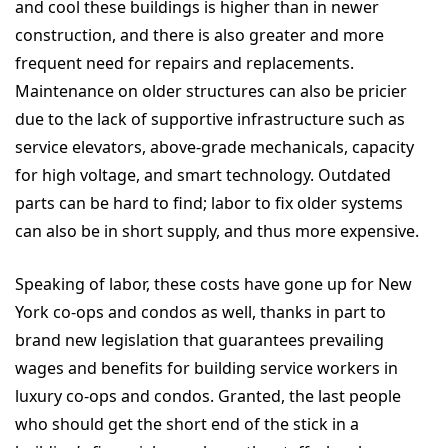
and cool these buildings is higher than in newer
construction, and there is also greater and more
frequent need for repairs and replacements.
Maintenance on older structures can also be pricier
due to the lack of supportive infrastructure such as
service elevators, above-grade mechanicals, capacity
for high voltage, and smart technology. Outdated
parts can be hard to find; labor to fix older systems
can also be in short supply, and thus more expensive.
Speaking of labor, these costs have gone up for New
York co-ops and condos as well, thanks in part to
brand new legislation that guarantees prevailing
wages and benefits for building service workers in
luxury co-ops and condos. Granted, the last people
who should get the short end of the stick in a