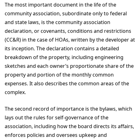
The most important document in the life of the
community association, subordinate only to federal
and state laws, is the community association
declaration, or covenants, conditions and restrictions
(CC&R) in the case of HOAs, written by the developer at
its inception. The declaration contains a detailed
breakdown of the property, including engineering
sketches and each owner’s proportionate share of the
property and portion of the monthly common
expenses. It also describes the common areas of the
complex.
The second record of importance is the bylaws, which
lays out the rules for self-governance of the
association, including how the board directs its affairs,
enforces policies and oversees upkeep and