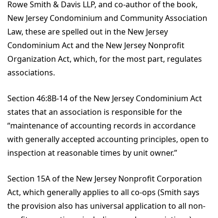
Rowe Smith & Davis LLP, and co-author of the book,
New Jersey Condominium and Community Association
Law, these are spelled out in the New Jersey
Condominium Act and the New Jersey Nonprofit
Organization Act, which, for the most part, regulates
associations.
Section 46:8B-14 of the New Jersey Condominium Act
states that an association is responsible for the
“maintenance of accounting records in accordance
with generally accepted accounting principles, open to
inspection at reasonable times by unit owner.”
Section 15A of the New Jersey Nonprofit Corporation
Act, which generally applies to all co-ops (Smith says
the provision also has universal application to all non-