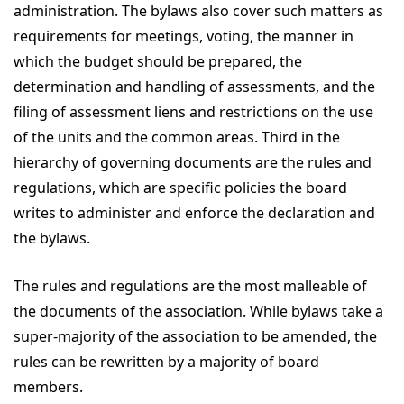
administration. The bylaws also cover such matters as
requirements for meetings, voting, the manner in
which the budget should be prepared, the
determination and handling of assessments, and the
filing of assessment liens and restrictions on the use
of the units and the common areas. Third in the
hierarchy of governing documents are the rules and
regulations, which are specific policies the board
writes to administer and enforce the declaration and
the bylaws.
The rules and regulations are the most malleable of
the documents of the association. While bylaws take a
super-majority of the association to be amended, the
rules can be rewritten by a majority of board
members.