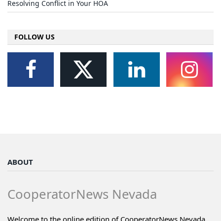
Resolving Conflict in Your HOA
FOLLOW US
ABOUT
CooperatorNews Nevada
Welcome to the online edition of CooperatorNews Nevada