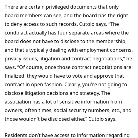
There are certain privileged documents that only
board members can see, and the board has the right
to deny access to such records, Cutolo says. “The
condo act actually has four separate areas where the
board does not have to disclose to the membership,
and that's typically dealing with employment concerns,
privacy issues, litigation and contract negotiations,” he
says. “Of course, once those contract negotiations are
finalized, they would have to vote and approve that
contract in open fashion. Clearly, you're not going to
disclose litigation decisions and strategy. The
association has a lot of sensitive information from
owners, often times, social security numbers, etc., and
those wouldn't be disclosed either,” Cutolo says.
Residents don’t have access to information regarding