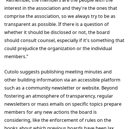
“Remember, the members are the people with the
interest in the association and they're the ones that
comprise the association, so we always try to be as
transparent as possible. If there is a question of
whether it should be disclosed or not, the board
should consult counsel, especially if it's something that
could prejudice the organization or the individual
members.”
Cutolo suggests publishing meeting minutes and
other building information via an accessible platform
such as a community newsletter or website. Beyond
fostering an atmosphere of transparency, regular
newsletters or mass emails on specific topics prepare
members for any new actions the board is
considering, like the enforcement of rules on the
books about which previous boards have been lax.