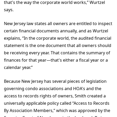
that's the way the corporate world works,” Wurtzel
says.
New Jersey law states all owners are entitled to inspect
certain financial documents annually, and as Wurtzel
explains, “In the corporate world, the audited financial
statement is the one document that all owners should
be receiving every year. That contains the summary of
finances for that year—that's either a fiscal year or a
calendar year.”
Because New Jersey has several pieces of legislation
governing condo associations and HOA's and the
access to records rights of owners, Smith created a
universally applicable policy called “Access to Records
By Association Members,” which was approved by the