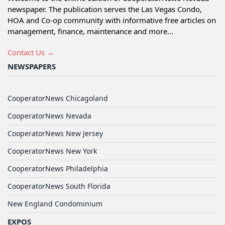
newspaper. The publication serves the Las Vegas Condo,
HOA and Co-op community with informative free articles on
management, finance, maintenance and more...
Contact Us →
NEWSPAPERS
CooperatorNews Chicagoland
CooperatorNews Nevada
CooperatorNews New Jersey
CooperatorNews New York
CooperatorNews Philadelphia
CooperatorNews South Florida
New England Condominium
EXPOS