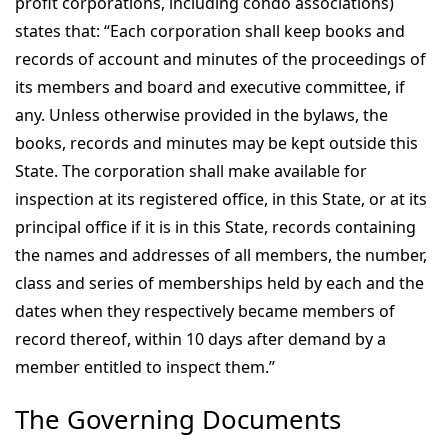
profit corporations, including condo associations)
states that: “Each corporation shall keep books and
records of account and minutes of the proceedings of
its members and board and executive committee, if
any. Unless otherwise provided in the bylaws, the
books, records and minutes may be kept outside this
State. The corporation shall make available for
inspection at its registered office, in this State, or at its
principal office if it is in this State, records containing
the names and addresses of all members, the number,
class and series of memberships held by each and the
dates when they respectively became members of
record thereof, within 10 days after demand by a
member entitled to inspect them.”
The Governing Documents