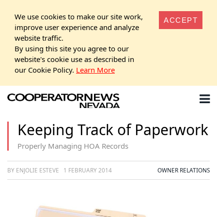
We use cookies to make our site work,
ACCEPT
improve user experience and analyze
website traffic.
By using this site you agree to our
website's cookie use as described in
our Cookie Policy.
Learn More
Keeping Track of Paperwork
Properly Managing HOA Records
BY ENJOLIE ESTEVE
1 FEBRUARY 2014
OWNER RELATIONS