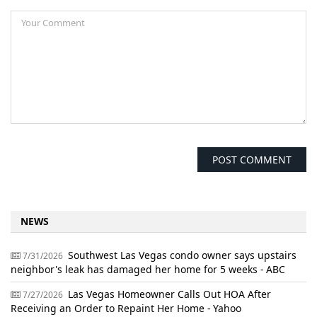
NEWS
Southwest Las Vegas condo owner says upstairs
7/31/2026
neighbor's leak has damaged her home for 5 weeks - ABC
Las Vegas Homeowner Calls Out HOA After
7/27/2026
Receiving an Order to Repaint Her Home - Yahoo