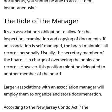
documents, you should be able to access them
instantaneously.”
The Role of the Manager
It’s an association’s obligation to allow for the
inspection, examination and copying of documents. If
an association is self-managed, the board maintains all
records personally. Usually, the secretary member of
the board is in charge of overseeing the books and
records. However, this position might be delegated to
another member of the board.
Larger associations with an association manager will
employ them to organize and store documentation.
According to the New Jersey Condo Act, "The