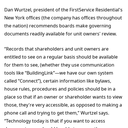
Dan Wurtzel, president of the FirstService Residential's
New York offices (the company has offices throughout
the nation) recommends boards make governing
documents readily available for unit owners' review.
“Records that shareholders and unit owners are
entitled to see on a regular basis should be available
for them to see, (whether they use communication
tools like “BuildingLink”—we have our own system
called “Connect”), certain information like bylaws,
house rules, procedures and policies should be in a
place so that if an owner or shareholder wants to view
those, they're very accessible, as opposed to making a
phone call and trying to get them,” Wurtzel says.
“Technology today is that if you want to access