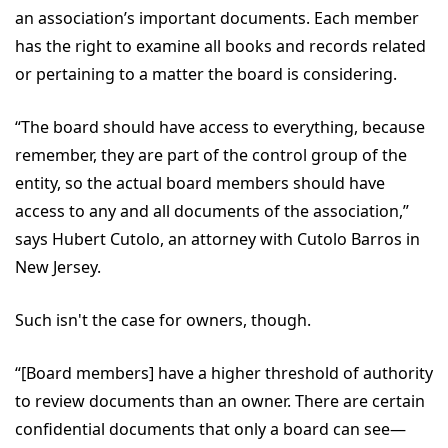
an association’s important documents. Each member
has the right to examine all books and records related
or pertaining to a matter the board is considering.
“The board should have access to everything, because
remember, they are part of the control group of the
entity, so the actual board members should have
access to any and all documents of the association,”
says Hubert Cutolo, an attorney with Cutolo Barros in
New Jersey.
Such isn't the case for owners, though.
“[Board members] have a higher threshold of authority
to review documents than an owner. There are certain
confidential documents that only a board can see—