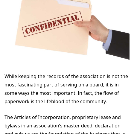
While keeping the records of the association is not the
most fascinating part of serving on a board, it is in
some ways the most important. In fact, the flow of
paperwork is the lifeblood of the community.
The Articles of Incorporation, proprietary lease and
bylaws in an association’s master deed, declaration