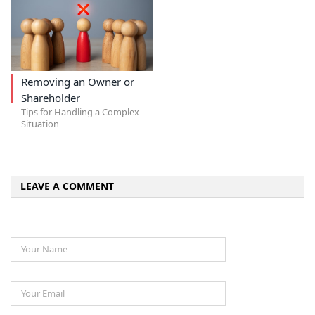
Removing an Owner or
Shareholder
Tips for Handling a Complex
Situation
LEAVE A COMMENT