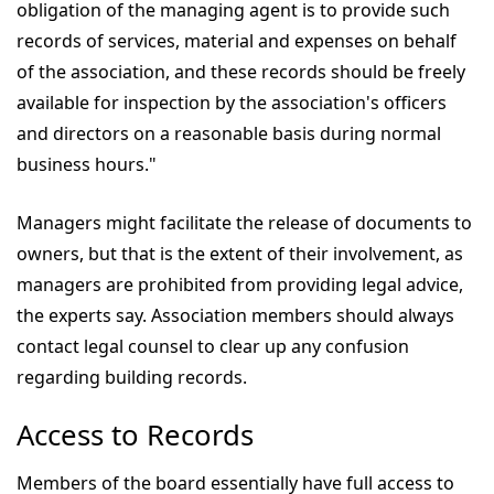
obligation of the managing agent is to provide such
records of services, material and expenses on behalf
of the association, and these records should be freely
available for inspection by the association's officers
and directors on a reasonable basis during normal
business hours."
Managers might facilitate the release of documents to
owners, but that is the extent of their involvement, as
managers are prohibited from providing legal advice,
the experts say. Association members should always
contact legal counsel to clear up any confusion
regarding building records.
Access to Records
Members of the board essentially have full access to