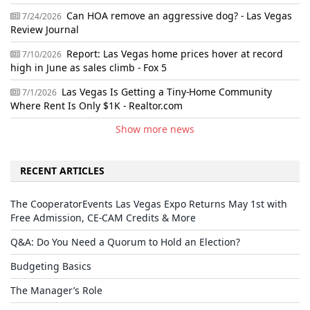
Can HOA remove an aggressive dog? - Las Vegas
7/24/2026
Review Journal
Report: Las Vegas home prices hover at record
7/10/2026
high in June as sales climb - Fox 5
Las Vegas Is Getting a Tiny-Home Community
7/1/2026
Where Rent Is Only $1K - Realtor.com
Show more news
RECENT ARTICLES
The CooperatorEvents Las Vegas Expo Returns May 1st with
Free Admission, CE-CAM Credits & More
Q&A: Do You Need a Quorum to Hold an Election?
Budgeting Basics
The Manager’s Role