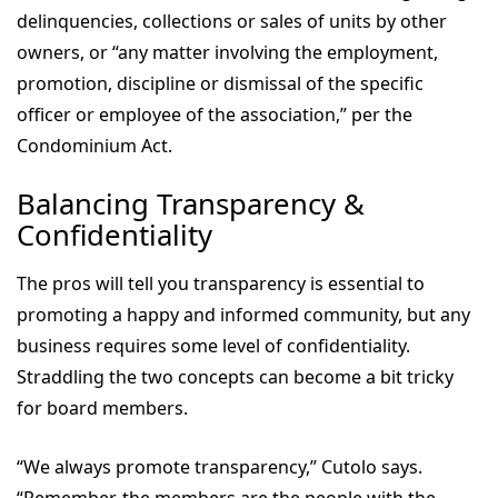
delinquencies, collections or sales of units by other
owners, or “any matter involving the employment,
promotion, discipline or dismissal of the specific
officer or employee of the association,” per the
Condominium Act.
Balancing Transparency &
Confidentiality
The pros will tell you transparency is essential to
promoting a happy and informed community, but any
business requires some level of confidentiality.
Straddling the two concepts can become a bit tricky
for board members.
“We always promote transparency,” Cutolo says.