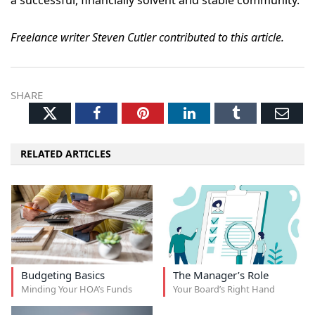
a successful, financially solvent and stable community.
Freelance writer Steven Cutler contributed to this article.
SHARE
Twitter
Facebook
Pinterest
LinkedIn
Tumblr
Ema
RELATED ARTICLES
Budgeting Basics
The Manager’s Role
Minding Your HOA’s Funds
Your Board’s Right Hand