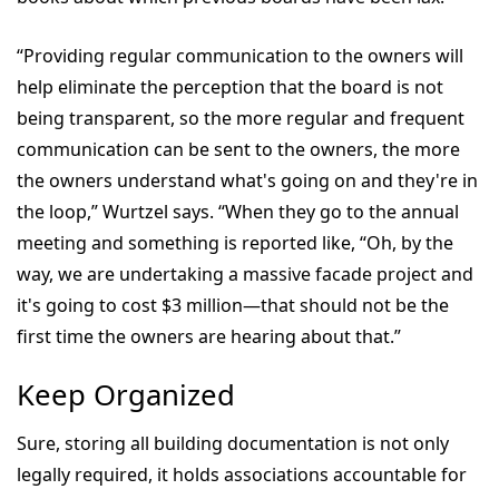
“Providing regular communication to the owners will
help eliminate the perception that the board is not
being transparent, so the more regular and frequent
communication can be sent to the owners, the more
the owners understand what's going on and they're in
the loop,” Wurtzel says. “When they go to the annual
meeting and something is reported like, “Oh, by the
way, we are undertaking a massive facade project and
it's going to cost $3 million—that should not be the
first time the owners are hearing about that.”
Keep Organized
Sure, storing all building documentation is not only
legally required, it holds associations accountable for