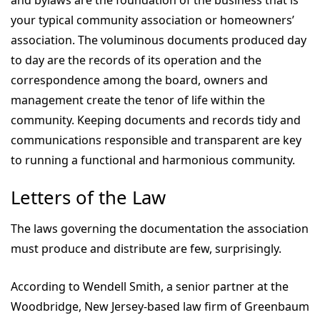
and bylaws are the foundation of the business that is
your typical community association or homeowners’
association. The voluminous documents produced day
to day are the records of its operation and the
correspondence among the board, owners and
management create the tenor of life within the
community. Keeping documents and records tidy and
communications responsible and transparent are key
to running a functional and harmonious community.
Letters of the Law
The laws governing the documentation the association
must produce and distribute are few, surprisingly.
According to Wendell Smith, a senior partner at the
Woodbridge, New Jersey-based law firm of Greenbaum