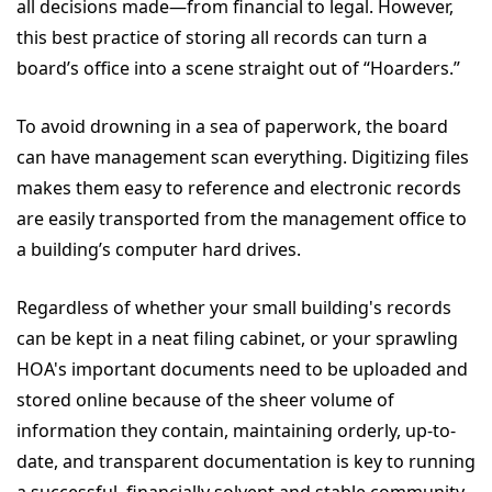
all decisions made—from financial to legal. However,
this best practice of storing all records can turn a
board’s office into a scene straight out of “Hoarders.”
To avoid drowning in a sea of paperwork, the board
can have management scan everything. Digitizing files
makes them easy to reference and electronic records
are easily transported from the management office to
a building’s computer hard drives.
Regardless of whether your small building's records
can be kept in a neat filing cabinet, or your sprawling
HOA's important documents need to be uploaded and
stored online because of the sheer volume of
information they contain, maintaining orderly, up-to-
date, and transparent documentation is key to running