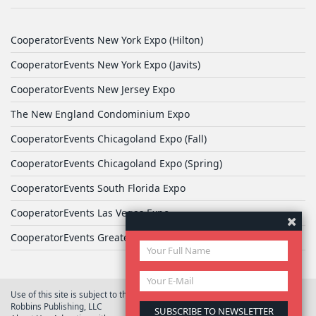
CooperatorEvents New York Expo (Hilton)
CooperatorEvents New York Expo (Javits)
CooperatorEvents New Jersey Expo
The New England Condominium Expo
CooperatorEvents Chicagoland Expo (Fall)
CooperatorEvents Chicagoland Expo (Spring)
CooperatorEvents South Florida Expo
CooperatorEvents Las Vegas Expo
CooperatorEvents Greater Philadelphia Expo
Use of this site is subject to the terms of
User Agreement
© 2026 Yale
Robbins Publishing, LLC