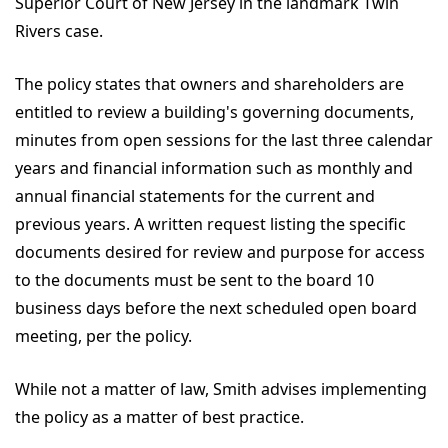
Superior Court of New Jersey in the landmark Twin
Rivers case.
The policy states that owners and shareholders are
entitled to review a building's governing documents,
minutes from open sessions for the last three calendar
years and financial information such as monthly and
annual financial statements for the current and
previous years. A written request listing the specific
documents desired for review and purpose for access
to the documents must be sent to the board 10
business days before the next scheduled open board
meeting, per the policy.
While not a matter of law, Smith advises implementing
the policy as a matter of best practice.