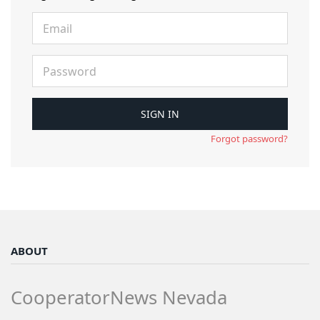
Forgot password?
ABOUT
CooperatorNews Nevada