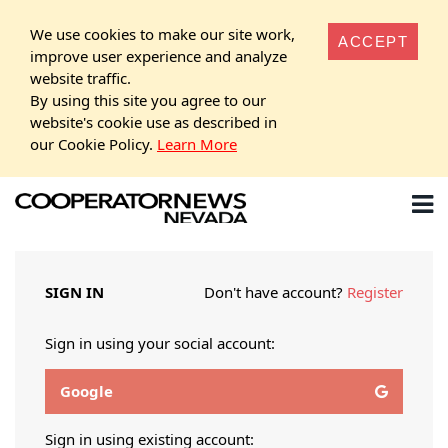
We use cookies to make our site work,
ACCEPT
improve user experience and analyze
website traffic.
By using this site you agree to our
website's cookie use as described in
our Cookie Policy.
Learn More
SIGN IN
Don't have account?
Register
Sign in using your social account:
Google
Sign in using existing account: