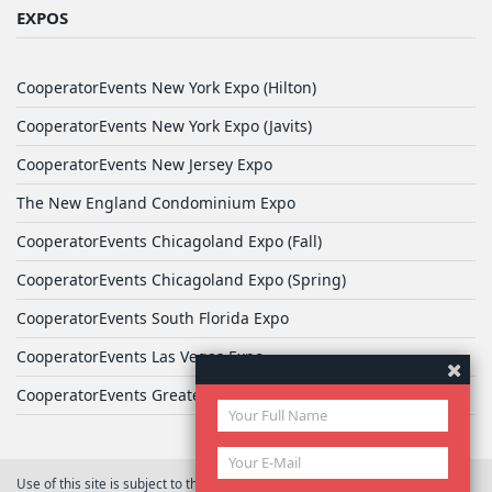
EXPOS
CooperatorEvents New York Expo (Hilton)
CooperatorEvents New York Expo (Javits)
CooperatorEvents New Jersey Expo
The New England Condominium Expo
CooperatorEvents Chicagoland Expo (Fall)
CooperatorEvents Chicagoland Expo (Spring)
CooperatorEvents South Florida Expo
CooperatorEvents Las Vegas Expo
CooperatorEvents Greater Philadelphia Expo
Use of this site is subject to the terms of
User Agreement
© 2026 Yale