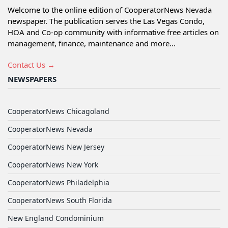
Welcome to the online edition of CooperatorNews Nevada
newspaper. The publication serves the Las Vegas Condo,
HOA and Co-op community with informative free articles on
management, finance, maintenance and more...
Contact Us →
NEWSPAPERS
CooperatorNews Chicagoland
CooperatorNews Nevada
CooperatorNews New Jersey
CooperatorNews New York
CooperatorNews Philadelphia
CooperatorNews South Florida
New England Condominium